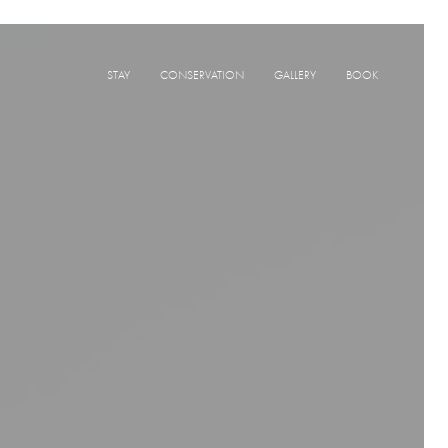
STAY
CONSERVATION
GALLERY
BOOK